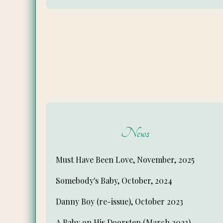
News
Must Have Been Love, November, 2025
Somebody's Baby, October, 2024
Danny Boy (re-issue), October 2023
A Baby on His Doorstep (March 2023)