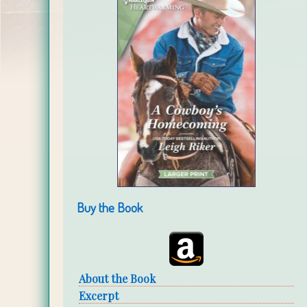
Buy the Book
About the Book
Excerpt