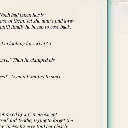
. Noah had taken her by
se of them. Yet she didn’t pull away
until finally he began to ease back.
e I’m looking for…what? A
 have.” Then he clamped his
elf. “Even if I wanted to start
 embraced by any male except
self and Teddie, trying to forget the
w in Noah’s eyes told her clearly