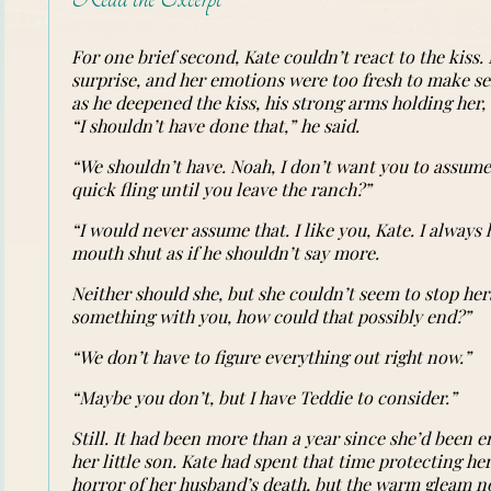
For one brief second, Kate couldn’t react to the kiss
surprise, and her emotions were too fresh to make sen
as he deepened the kiss, his strong arms holding her, 
“I shouldn’t have done that,” he said.
“We shouldn’t have. Noah, I don’t want you to assum
quick fling until you leave the ranch?”
“I would never assume that. I like you, Kate. I always
mouth shut as if he shouldn’t say more.
Neither should she, but she couldn’t seem to stop hers
something with you, how could that possibly end?”
“We don’t have to figure everything out right now.”
“Maybe you don’t, but I have Teddie to consider.”
Still. It had been more than a year since she’d been
her little son. Kate had spent that time protecting her
horror of her husband’s death, but the warm gleam no