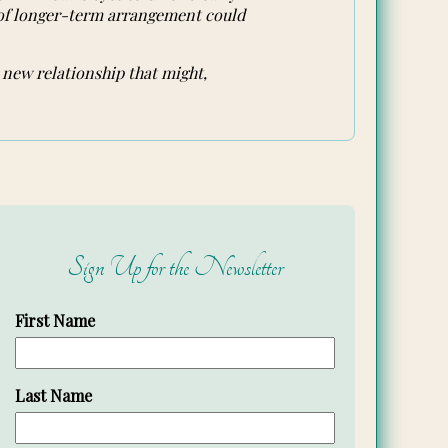
 of longer-term arrangement could
 new relationship that might,
Sign Up for the Newsletter
First Name
Last Name