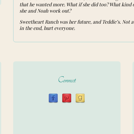
that he wanted more. What if she did too? What kind
she and Noah work out?
Sweetheart Ranch was her future, and Teddie’s. Not a
in the end, hurt everyone.
Connect