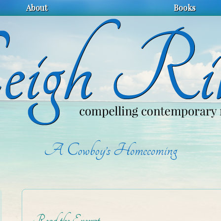
About
Books
A Cowboy’s Homecoming
Read the Excerpt