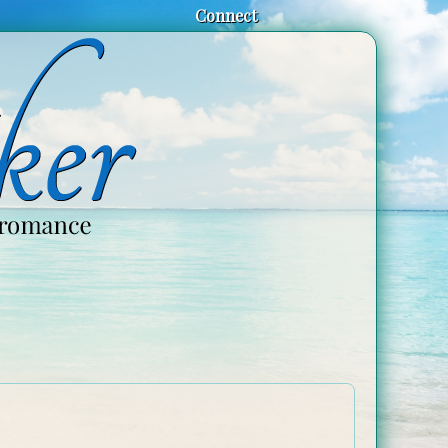
Connect