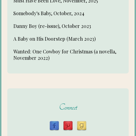
Must Have Been Love, November, 2025
Somebody's Baby, October, 2024
Danny Boy (re-issue), October 2023
A Baby on His Doorstep (March 2023)
Wanted: One Cowboy for Christmas (a novella,
November 2022)
Connect