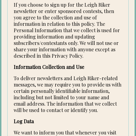
If you choose to sign up for the Leigh Riker
newsletter or enter sponsored contests, then
you agree to the collection and use of
information in relation to this policy. The
Personal Information that we collect is used for
providing information and updating
subscribers/contestants only. We will not use or
share your information with anyone except as
described in this Privacy Policy.
Information Collection and Use
To deliver newsletters and Leigh Riker-related
messages, we may require you to provide us with
certain personally identifiable information,
including but not limited to your name and
email address. The information that we collect
will be used to contact or identify you.
Log Data
We want to inform you that whenever you visit