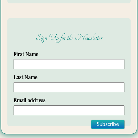
Sign Up for the Newsletter
First Name
Last Name
Email address