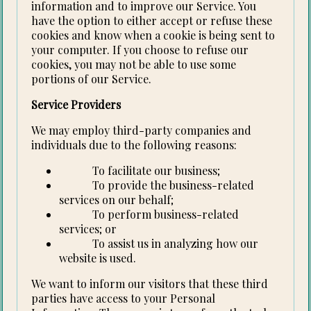
information and to improve our Service. You
have the option to either accept or refuse these
cookies and know when a cookie is being sent to
your computer. If you choose to refuse our
cookies, you may not be able to use some
portions of our Service.
Service Providers
We may employ third-party companies and
individuals due to the following reasons:
To facilitate our business;
To provide the business-related
services on our behalf;
To perform business-related
services; or
To assist us in analyzing how our
website is used.
We want to inform our visitors that these third
parties have access to your Personal