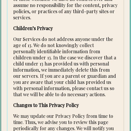
assume no responsibility for the content, privacy
policies, or practices of any third-party sites or
services.
Children’s Privacy
Our Services do not address anyone under the
age of 13. We do not knowingly collect
personally identifiable information from
children under 13. In the case we discover that a
child under 13 has provided us with personal
information, we immediately delete this from
our servers. If you are a parent or guardian and
you are aware that your child has provided us
with personal information, please contact us so
that we will be able to do necessary actions.
Changes to This Privacy Policy
We may update our Privacy Policy from time to
time. Thus, we advise you to review this page
periodically for any changes. We will notify you