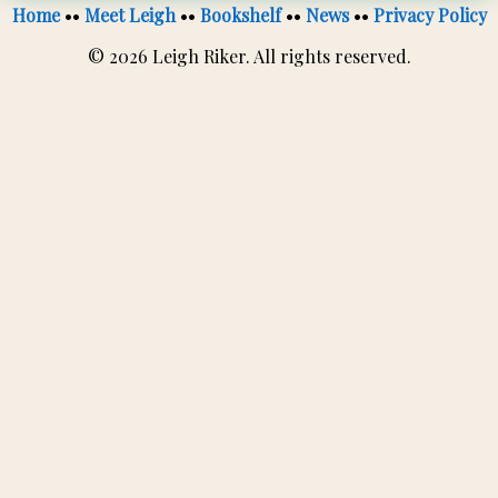
Home
••
Meet Leigh
••
Bookshelf
••
News
••
Privacy Policy
© 2026 Leigh Riker. All rights reserved.