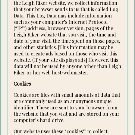
the Leigh Riker website, we collect information
that your browser sends to us that is called Log
Data. This Log Data may include information
such as your computer’s Internet Protocol
(“IP”) address, browser version, pages of the
Leigh Riker website that you visit, the time and
date of your visit, the time spent on those pages,
and other statistics. [This information may be
used to create ads based on those who visit this
website. (If your site displays ads] However, this
data will not be used by anyone other than Leigh
Riker or her web host/webmaster.
Cookies
Cookies are files with small amounts of data that
are commonly used as an anonymous unique
identifier. These are sent to your browser from
the website that you visit and are stored on your
computer’s hard drive.
Our website uses these “cookies” to collect