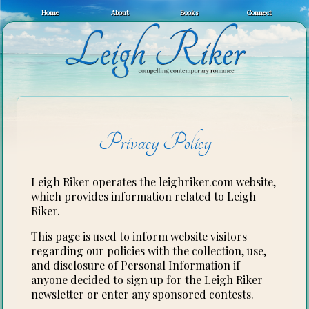
Home
About
Books
Connect
Privacy Policy
Leigh Riker operates the leighriker.com website,
which provides information related to Leigh
Riker.
This page is used to inform website visitors
regarding our policies with the collection, use,
and disclosure of Personal Information if
anyone decided to sign up for the Leigh Riker
newsletter or enter any sponsored contests.