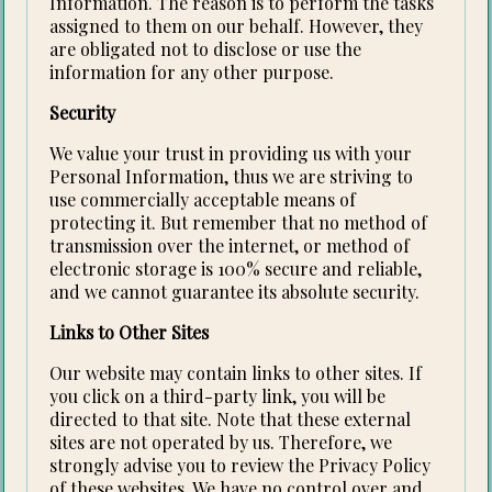
Information. The reason is to perform the tasks
assigned to them on our behalf. However, they
are obligated not to disclose or use the
information for any other purpose.
Security
We value your trust in providing us with your
Personal Information, thus we are striving to
use commercially acceptable means of
protecting it. But remember that no method of
transmission over the internet, or method of
electronic storage is 100% secure and reliable,
and we cannot guarantee its absolute security.
Links to Other Sites
Our website may contain links to other sites. If
you click on a third-party link, you will be
directed to that site. Note that these external
sites are not operated by us. Therefore, we
strongly advise you to review the Privacy Policy
of these websites. We have no control over and