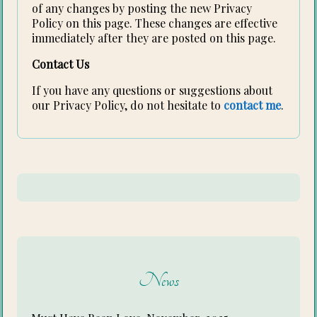
of any changes by posting the new Privacy
Policy on this page. These changes are effective
immediately after they are posted on this page.
Contact Us
If you have any questions or suggestions about
our Privacy Policy, do not hesitate to
contact me
.
News