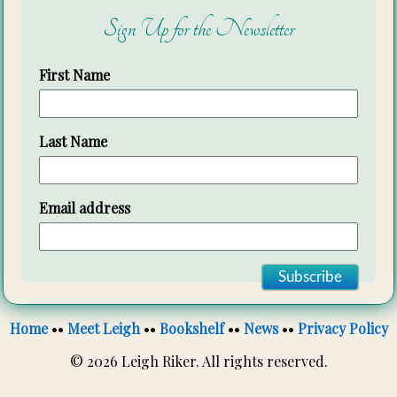
Sign Up for the Newsletter
First Name
Last Name
Email address
Home
••
Meet Leigh
••
Bookshelf
••
News
••
Privacy Policy
© 2026 Leigh Riker. All rights reserved.