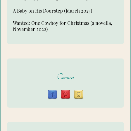
A Baby on His Doorstep (March 2023)
Wanted: One Cowboy for Christmas (a novella,
November 2022)
Connect