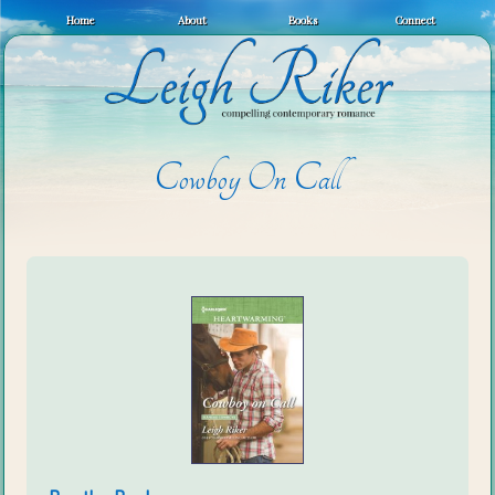
Home
About
Books
Connect
Cowboy On Call