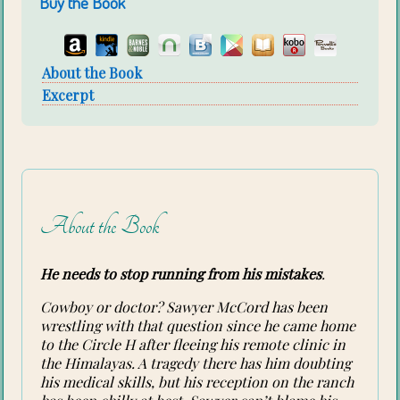
Buy the Book
About the Book
Excerpt
About the Book
He needs to stop running from his mistakes
.
Cowboy or doctor? Sawyer McCord has been
wrestling with that question since he came home
to the Circle H after fleeing his remote clinic in
the Himalayas. A tragedy there has him doubting
his medical skills, but his reception on the ranch