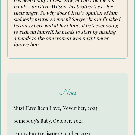
has been chilly at best. Sawyer can’t blame his
family—or Olivia Wilson, his brother’s ex—for
their anger. So why does Olivia’s opinion of him
suddenly matter so much? Sawyer has unfinished
business here and at his clinic. If he’s ever going
to redeem himself, he needs to start by making
amends to the one woman who might never
forgive him.
News
Must Have Been Love, November, 2025
Somebody's Baby, October, 2024
Danny Boy (re-issue), October 2023