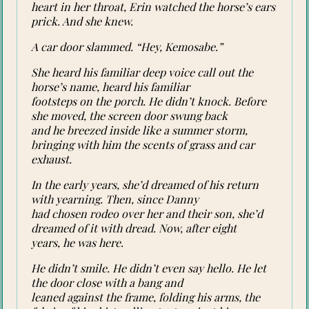
heart in her throat, Erin watched the horse’s ears
prick. And she knew.
A car door slammed. “Hey, Kemosabe.”
She heard his familiar deep voice call out the
horse’s name, heard his familiar
footsteps on the porch. He didn’t knock. Before
she moved, the screen door swung back
and he breezed inside like a summer storm,
bringing with him the scents of grass and car
exhaust.
In the early years, she’d dreamed of his return
with yearning. Then, since Danny
had chosen rodeo over her and their son, she’d
dreamed of it with dread. Now, after eight
years, he was here.
He didn’t smile. He didn’t even say hello. He let
the door close with a bang and
leaned against the frame, folding his arms, the