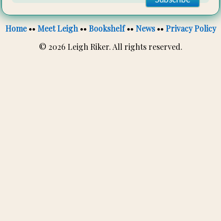
Home
••
Meet Leigh
••
Bookshelf
••
News
••
Privacy Policy
© 2026 Leigh Riker. All rights reserved.