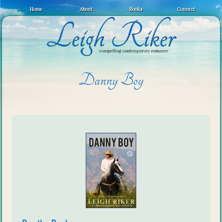
Home
About
Books
Connect
Danny Boy