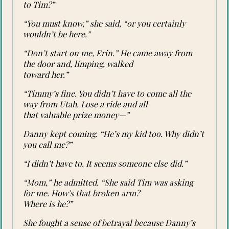
to Tim?”
“You must know,” she said, “or you certainly
wouldn’t be here.”
“Don’t start on me, Erin.” He came away from
the door and, limping, walked
toward her.”
“Timmy’s fine. You didn’t have to come all the
way from Utah. Lose a ride and all
that valuable prize money—”
Danny kept coming. “He’s my kid too. Why didn’t
you call me?”
“I didn’t have to. It seems someone else did.”
“Mom,” he admitted. “She said Tim was asking
for me. How’s that broken arm?
Where is he?”
She fought a sense of betrayal because Danny’s