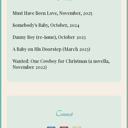
Must Have Been Love, November, 2025
Somebody's Baby, October, 2024
Danny Boy (re-issue), October 2023
A Baby on His Doorstep (March 2023)
Wanted: One Cowboy for Christmas (a novella,
November 2022)
Connect