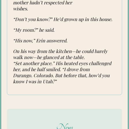
mother hadn’t respected her
wishes.
“Don’t you know?” He’d grown up in this house.
“My room?” he said.
“His now,” Erin answered.
On his way from the kitchen—he could barely
walk now—he glanced at the table.
“Set another place.” His heated eyes challenged
her, and he half smiled. “I drove from
Durango. Colorado. But before that, how’d you
know I was in Utah?”
News