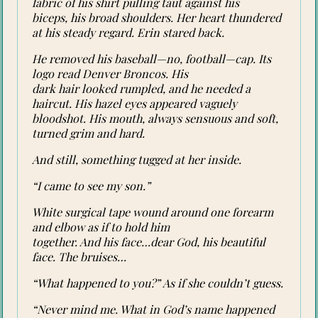
fabric of his shirt pulling taut against his
biceps, his broad shoulders. Her heart thundered
at his steady regard. Erin stared back.
He removed his baseball—no, football—cap. Its
logo read Denver Broncos. His
dark hair looked rumpled, and he needed a
haircut. His hazel eyes appeared vaguely
bloodshot. His mouth, always sensuous and soft,
turned grim and hard.
And still, something tugged at her inside.
“I came to see my son.”
White surgical tape wound around one forearm
and elbow as if to hold him
together. And his face…dear God, his beautiful
face. The bruises…
“What happened to you?” As if she couldn’t guess.
“Never mind me. What in God’s name happened