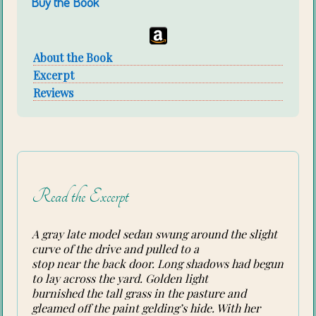
Buy the Book
About the Book
Excerpt
Reviews
Read the Excerpt
A gray late model sedan swung around the slight
curve of the drive and pulled to a
stop near the back door. Long shadows had begun
to lay across the yard. Golden light
burnished the tall grass in the pasture and
gleamed off the paint gelding’s hide. With her