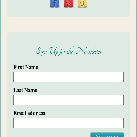
Sign Up for the Newsletter
First Name
Last Name
Email address