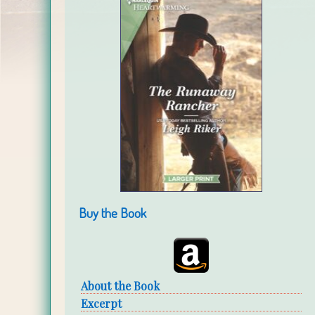
Buy the Book
About the Book
Excerpt