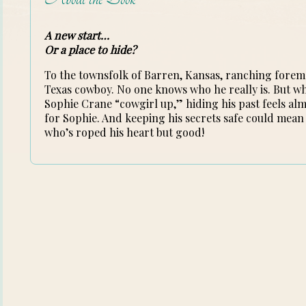
A new start…
Or a place to hide?
To the townsfolk of Barren, Kansas, ranching forem
Texas cowboy. No one knows who he really is. But wh
Sophie Crane “cowgirl up,” hiding his past feels alm
for Sophie. And keeping his secrets safe could mean
who’s roped his heart but good!