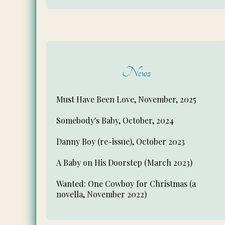
News
Must Have Been Love, November, 2025
Somebody's Baby, October, 2024
Danny Boy (re-issue), October 2023
A Baby on His Doorstep (March 2023)
Wanted: One Cowboy for Christmas (a
novella, November 2022)