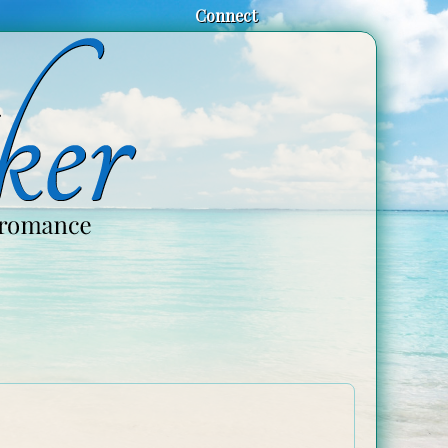
Connect