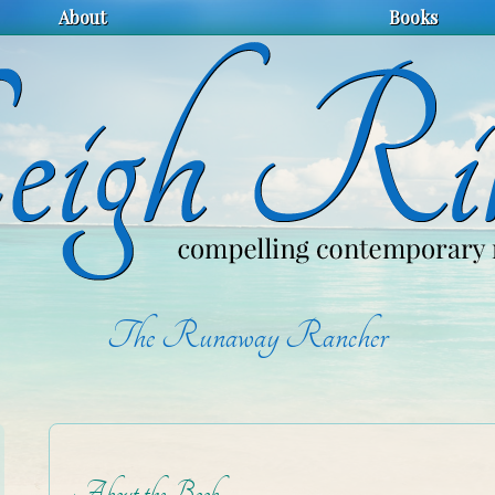
About
Books
The Runaway Rancher
About the Book