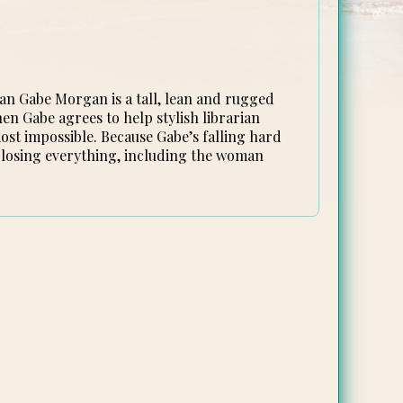
an Gabe Morgan is a tall, lean and rugged
en Gabe agrees to help stylish librarian
ost impossible. Because Gabe’s falling hard
 losing everything, including the woman