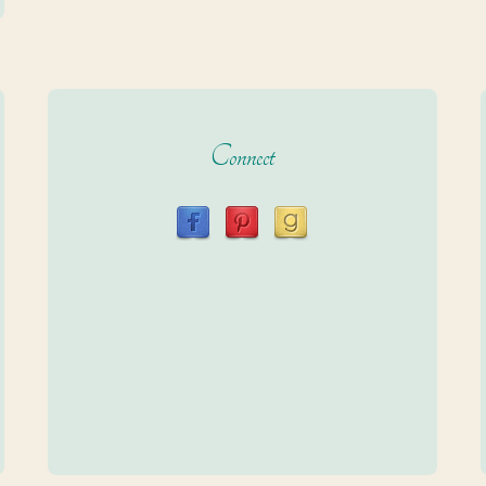
Connect