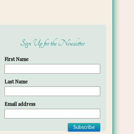
Sign Up for the Newsletter
First Name
Last Name
Email address